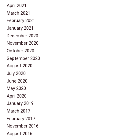
April 2021
March 2021
February 2021
January 2021
December 2020
November 2020
October 2020
September 2020
August 2020
July 2020
June 2020
May 2020
April 2020
January 2019
March 2017
February 2017
November 2016
August 2016