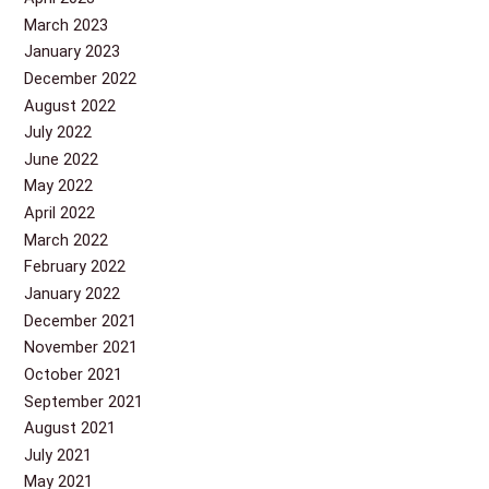
March 2023
January 2023
December 2022
August 2022
July 2022
June 2022
May 2022
April 2022
March 2022
February 2022
January 2022
December 2021
November 2021
October 2021
September 2021
August 2021
July 2021
May 2021