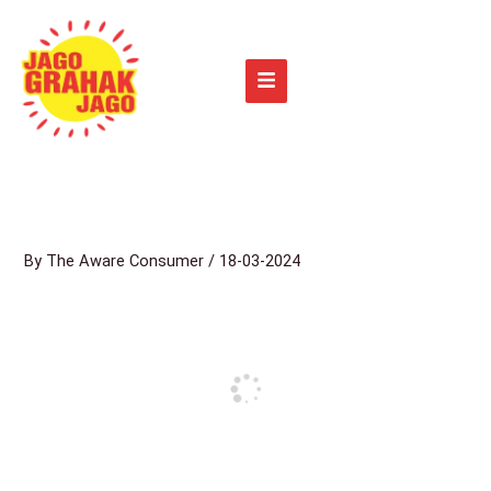
Skip
to
content
By
The Aware Consumer
/
18-03-2024