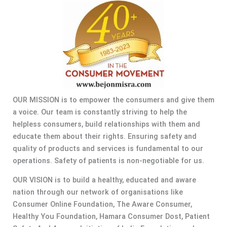
OUR MISSION is to empower the consumers and give them
a voice. Our team is constantly striving to help the
helpless consumers, build relationships with them and
educate them about their rights. Ensuring safety and
quality of products and services is fundamental to our
operations. Safety of patients is non-negotiable for us.
OUR VISION is to build a healthy, educated and aware
nation through our network of organisations like
Consumer Online Foundation, The Aware Consumer,
Healthy You Foundation, Hamara Consumer Dost, Patient