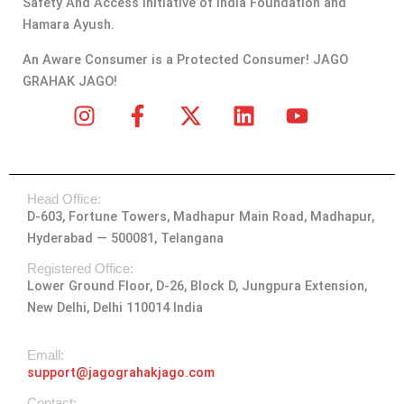
Safety And Access Initiative of India Foundation and
Hamara Ayush.
An Aware Consumer is a Protected Consumer! JAGO
GRAHAK JAGO!
I
F
X
L
Y
n
a
-
i
o
s
c
t
n
u
t
e
w
k
t
Head Office:
a
b
i
e
u
D-603, Fortune Towers, Madhapur Main Road, Madhapur,
g
o
t
d
b
Hyderabad — 500081, Telangana
r
o
t
i
e
a
k
e
n
Registered Office:
Lower Ground Floor, D-26, Block D, Jungpura Extension,
m
-
r
New Delhi, Delhi 110014 India
f
Emall:
support@jagograhakjago.com
Contact: