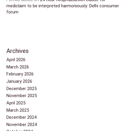
mediclaim to be interpreted harmoniously: Delhi consumer
forum
Archives
April 2026
March 2026
February 2026
January 2026
December 2025
November 2025
April 2025
March 2025
December 2024
November 2024