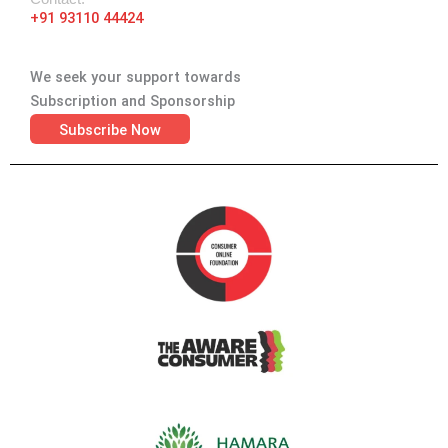
+91 93110 44424
We seek your support towards
Subscription and Sponsorship
Subscribe Now