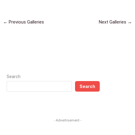
←
Previous Galleries
Next Galleries
→
Search
Search
- Advertisement -