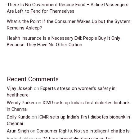
There Is No Government Rescue Fund – Airline Passengers
Are Left to Fend for Themselves
What’s the Point If the Consumer Wakes Up but the System
Remains Asleep?
Health Insurance Is a Necessary Evil: People Buy It Only
Because They Have No Other Option
Recent Comments
Vijay Joseph
on
Experts stress on women’s safety in
healthcare
Wendy Parker
on
ICMR sets up India’s first diabetes biobank
in Chennai
Dolly Kunde
on
ICMR sets up India’s first diabetes biobank in
Chennai
Arun Singh
on
Consumer Rights: Not so intelligent chatbots
Forhad abbas
on
24-hour hospitalisation clause for