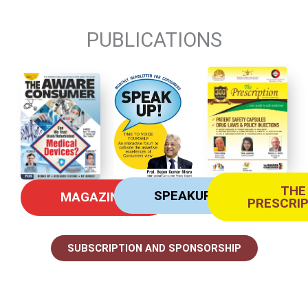
PUBLICATIONS
THE
SPEAKUP
MAGAZINE
PRESCRI
SUBSCRIPTION AND SPONSORSHIP