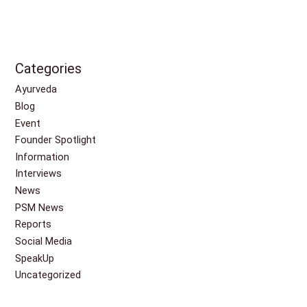
Categories
Ayurveda
Blog
Event
Founder Spotlight
Information
Interviews
News
PSM News
Reports
Social Media
SpeakUp
Uncategorized