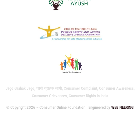
Jago Grahak Jago, जागो ग्राहक जागो, Consumer Complaint, Consumer Awareness,
Consumer Grievances, Consumer Rights in India
© Copyright 2026 – Consumer Online Foundation
Engineered by
WEBINEERING