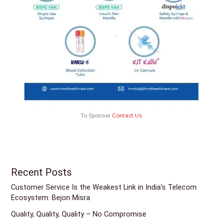
To Sponser
Contact Us
Recent Posts
Customer Service Is the Weakest Link in India’s Telecom
Ecosystem: Bejon Misra
Quality, Quality, Quality – No Compromise