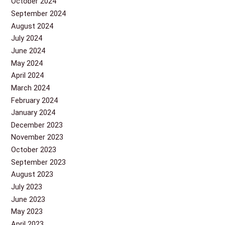
October 2024
September 2024
August 2024
July 2024
June 2024
May 2024
April 2024
March 2024
February 2024
January 2024
December 2023
November 2023
October 2023
September 2023
August 2023
July 2023
June 2023
May 2023
April 2023